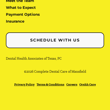
Meet the Team
What to Expect
Payment Options
Insurance
SCHEDULE WITH US
Dental Health Associates of Texas, PC
©
2026
Complete Dental Care of Mansfield
Privacy Policy
Terms & Conditions
Careers
Orahh Care