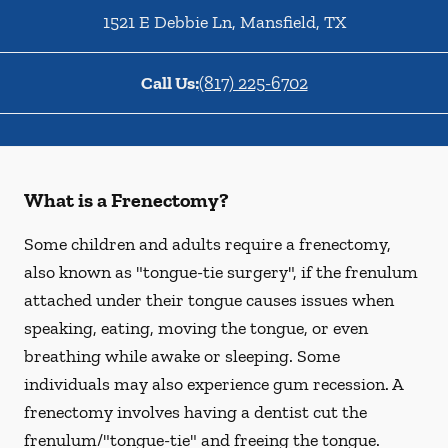
1521 E Debbie Ln
,
Mansfield
,
TX
Call Us:
(817) 225-6702
What is a Frenectomy?
Some children and adults require a frenectomy,
also known as "tongue-tie surgery", if the frenulum
attached under their tongue causes issues when
speaking, eating, moving the tongue, or even
breathing while awake or sleeping. Some
individuals may also experience gum recession. A
frenectomy involves having a dentist cut the
frenulum/"tongue-tie" and freeing the tongue.