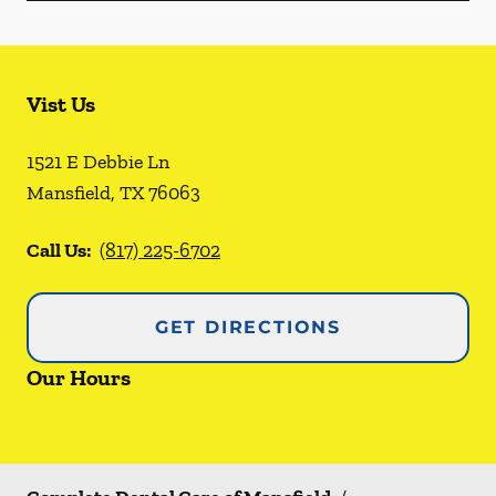
Vist Us
1521 E Debbie Ln
Mansfield
,
TX
76063
Call Us:
(817) 225-6702
GET DIRECTIONS
Our Hours