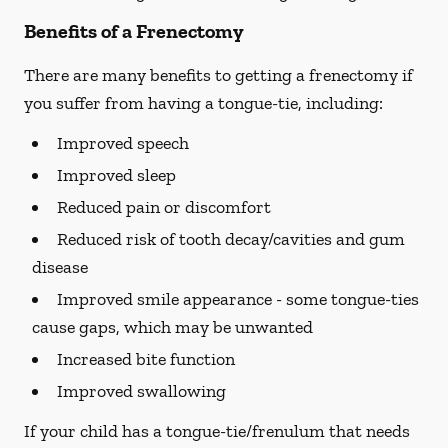
Benefits of a Frenectomy
There are many benefits to getting a frenectomy if
you suffer from having a tongue-tie, including:
Improved speech
Improved sleep
Reduced pain or discomfort
Reduced risk of tooth decay/cavities and gum
disease
Improved smile appearance - some tongue-ties
cause gaps, which may be unwanted
Increased bite function
Improved swallowing
If your child has a tongue-tie/frenulum that needs