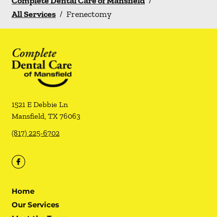
Complete Dental Care of Mansfield
/
All Services
/
Frenectomy
1521 E Debbie Ln
Mansfield
,
TX
76063
(817) 225-6702
Home
Our Services