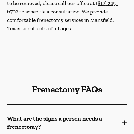
to be removed, please call our office at
(817) 225-
6702
to schedule a consultation. We provide
comfortable frenectomy services in Mansfield,
Texas to patients of all ages.
Frenectomy FAQs
What are the signs a person needs a
frenectomy?