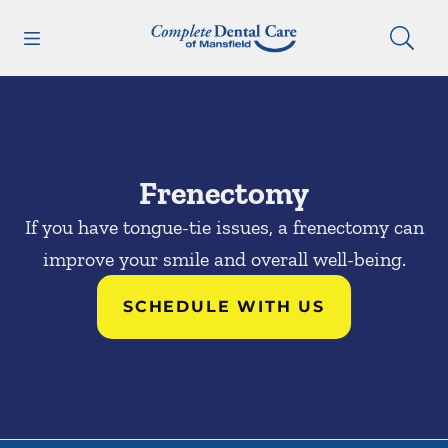
Skip to content
Open header
Open searchbar
Facebook
Go to Home Page
Frenectomy
If you have tongue-tie issues, a frenectomy can
improve your smile and overall well-being.
SCHEDULE WITH US