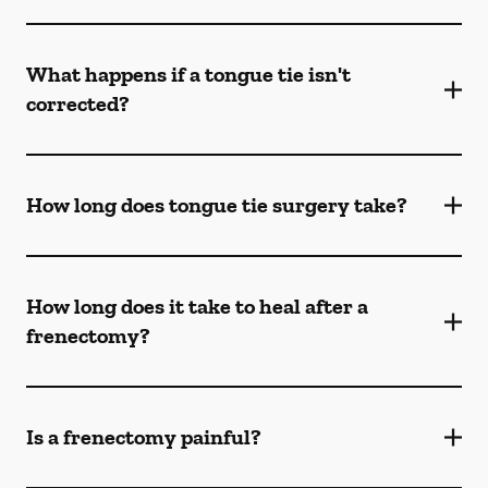
What happens if a tongue tie isn't
corrected?
How long does tongue tie surgery take?
How long does it take to heal after a
frenectomy?
Is a frenectomy painful?