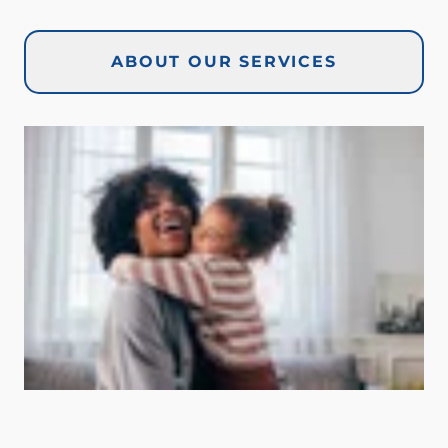
ABOUT OUR SERVICES