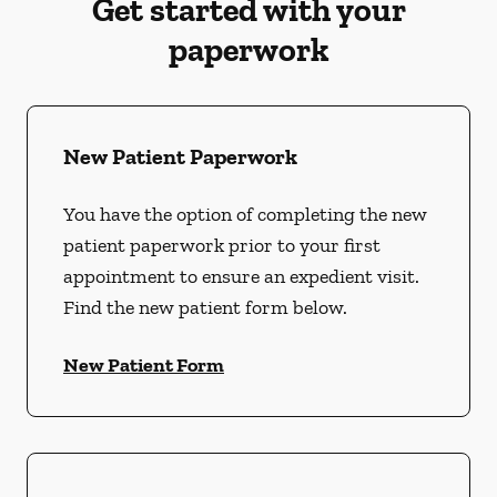
Get started with your
paperwork
New Patient Paperwork
You have the option of completing the new
patient paperwork prior to your first
appointment to ensure an expedient visit.
Find the new patient form below.
New Patient Form