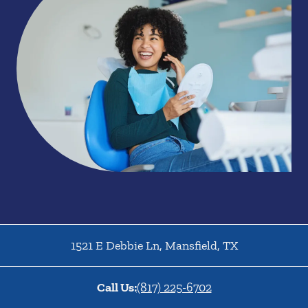
1521 E Debbie Ln
,
Mansfield
,
TX
Call Us:
(817) 225-6702