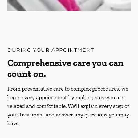
DURING YOUR APPOINTMENT
Comprehensive care you can
count on.
From preventative care to complex procedures, we
begin every appointment by making sure you are
relaxed and comfortable. We'll explain every step of
your treatment and answer any questions you may
have.