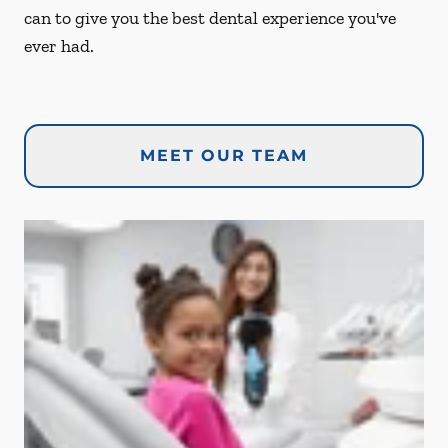
can to give you the best dental experience you've
ever had.
MEET OUR TEAM