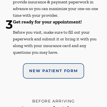
provide insurance & payment paperwork in
advance so you can maximize your one-on-one
time with your provider.
3
Get ready for your appointment!
Before you visit, make sure to fill out your
paperwork and submit it or bring it with you
along with your insurance card and any
questions you may have.
NEW PATIENT FORM
BEFORE ARRIVING