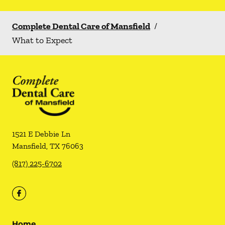
Complete Dental Care of Mansfield
/
What to Expect
1521 E Debbie Ln
Mansfield
,
TX
76063
(817) 225-6702
Home