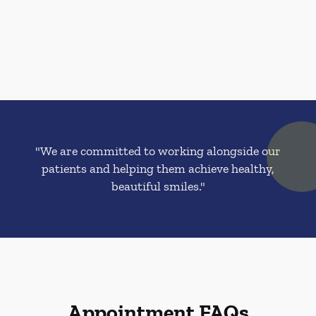
"We are committed to working alongside our
patients and helping them achieve healthy,
beautiful smiles."
Appointment FAQs