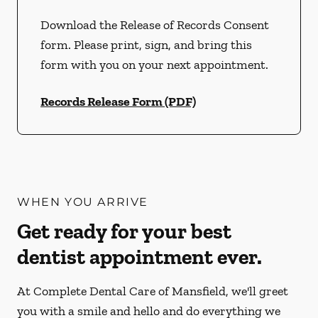
Download the Release of Records Consent
form. Please print, sign, and bring this
form with you on your next appointment.
Records Release Form (PDF)
WHEN YOU ARRIVE
Get ready for your best
dentist appointment ever.
At Complete Dental Care of Mansfield, we'll greet
you with a smile and hello and do everything we