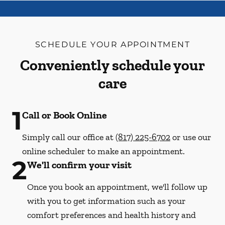
SCHEDULE YOUR APPOINTMENT
Conveniently schedule your
care
1
Call or Book Online
Simply call our office at
(817) 225-6702
or use our
online scheduler to make an appointment.
2
We'll confirm your visit
Once you book an appointment, we'll follow up
with you to get information such as your
comfort preferences and health history and