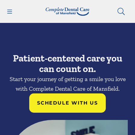
Skip to content
Open header
Open searchbar
Facebook
Go to Home Page
Patient-centered care you
can count on.
Start your journey of getting a smile you love
with Complete Dental Care of Mansfield.
SCHEDULE WITH US