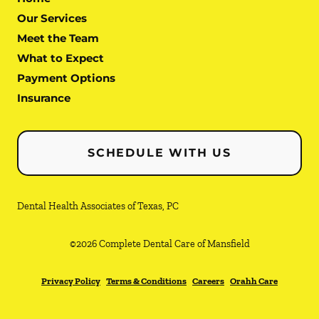
Our Services
Meet the Team
What to Expect
Payment Options
Insurance
SCHEDULE WITH US
Dental Health Associates of Texas, PC
©
2026
Complete Dental Care of Mansfield
Privacy Policy
Terms & Conditions
Careers
Orahh Care