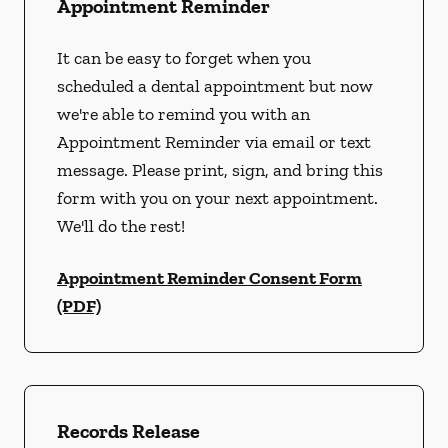
Appointment Reminder
It can be easy to forget when you
scheduled a dental appointment but now
we're able to remind you with an
Appointment Reminder via email or text
message. Please print, sign, and bring this
form with you on your next appointment.
We'll do the rest!
Appointment Reminder Consent Form
(PDF)
Records Release