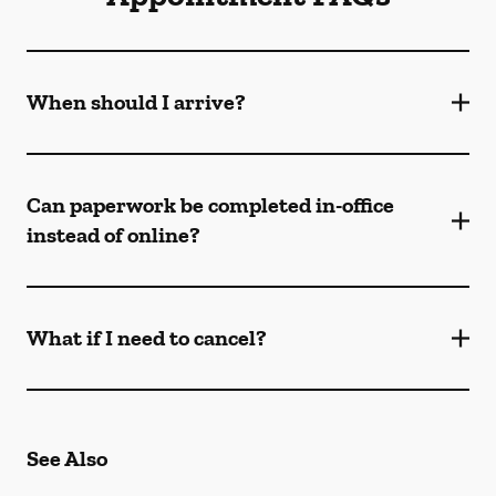
When should I arrive?
Can paperwork be completed in-office
instead of online?
What if I need to cancel?
See Also