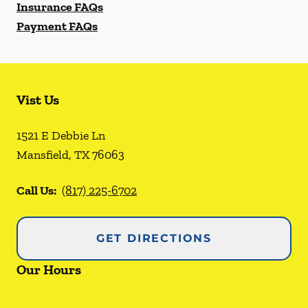
Insurance FAQs
Payment FAQs
Vist Us
1521 E Debbie Ln
Mansfield
,
TX
76063
Call Us:
(817) 225-6702
GET DIRECTIONS
Our Hours